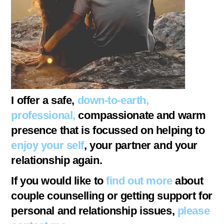
I offer a safe,
down-to-earth,
professional,
compassionate and warm
presence that is focussed on helping to
enjoy your self
, your partner and your
relationship again.
If you would like to
find out more
about
couple counselling or getting support for
personal and relationship issues,
please