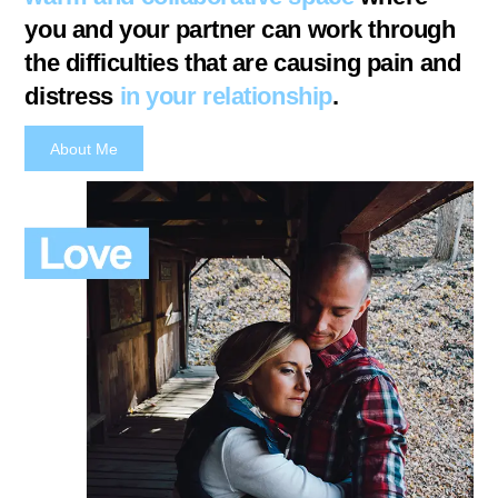
you and your partner can work through
the difficulties that are causing pain and
distress
in your relationship
.
About Me