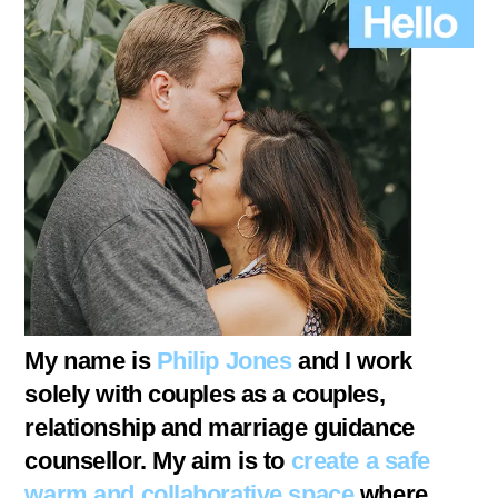
My name is
Philip Jones
and I work
solely with couples as a couples,
relationship and marriage guidance
counsellor. My aim is to
create a safe
warm and collaborative space
where