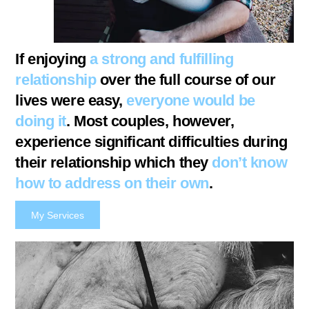
If enjoying
a strong and fulfilling
relationship
over the full course of our
lives were easy,
everyone would be
doing it
. Most couples, however,
experience significant difficulties during
their relationship which they
don’t know
how to address
on their own
.
My Services