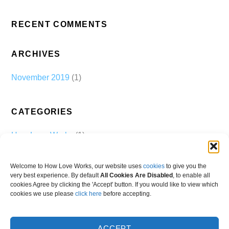
RECENT COMMENTS
ARCHIVES
November 2019
(1)
CATEGORIES
How Love Works
(1)
Welcome to How Love Works, our website uses
cookies
to give you the
very best experience. By default
All Cookies Are Disabled
, to enable all
cookies Agree by clicking the 'Accept' button. If you would like to view which
cookies we use please
click here
before accepting.
ACCEPT