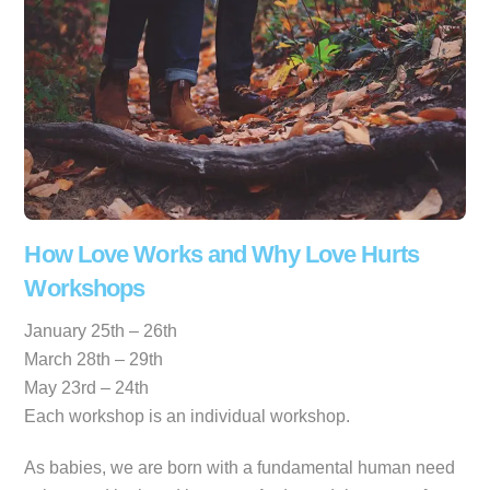
How Love Works and Why Love Hurts
Workshops
January 25th – 26th
March 28th – 29th
May 23rd – 24th
Each workshop is an individual workshop.
As babies, we are born with a fundamental human need