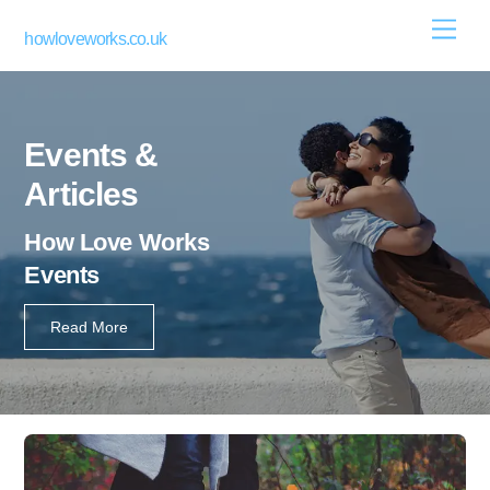
Skip
Men
howloveworks.co.uk
to
content
Events &
Articles
How Love Works
Events
Read More