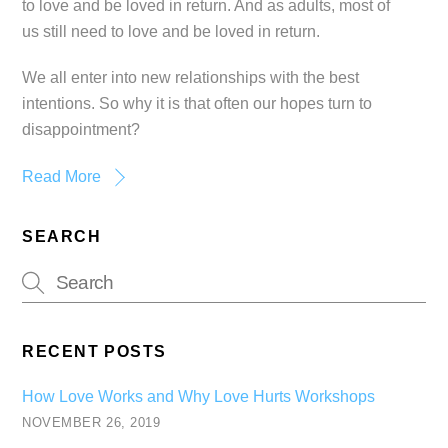
to love and be loved in return. And as adults, most of
us still need to love and be loved in return.
We all enter into new relationships with the best
intentions. So why it is that often our hopes turn to
disappointment?
Read More
SEARCH
RECENT POSTS
How Love Works and Why Love Hurts Workshops
NOVEMBER 26, 2019