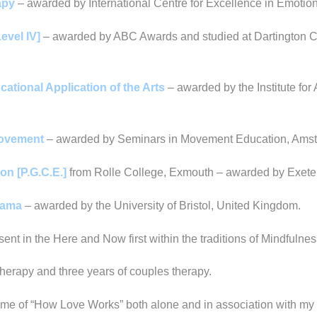
apy
– awarded by International Centre for Excellence in Emoti
evel IV]
– awarded by ABC Awards and studied at Dartington Co
ational Application of the Arts
– awarded by the Institute for
 Movement
– awarded by Seminars in Movement Education, Amst
on [P.G.C.E.]
from Rolle College, Exmouth – awarded by Exeter
Drama
– awarded by the University of Bristol, United Kingdom.
ent in the Here and Now first within the traditions of Mindfulne
therapy and three years of couples therapy.
heme of “How Love Works” both alone and in association with my