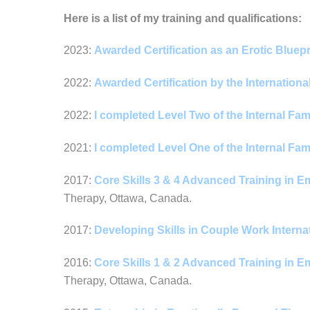
Here is a list of my training and qualifications:
2023:
Awarded Certification as an Erotic Bluep
2022:
Awarded Certification by the Internation
2022:
I completed Level Two of the Internal Fa
2021:
I completed Level One of the Internal Fa
2017:
Core Skills 3 & 4 Advanced Training in 
Therapy, Ottawa, Canada.
2017:
Developing Skills in Couple Work Intern
2016:
Core Skills 1 & 2 Advanced Training in 
Therapy, Ottawa, Canada.