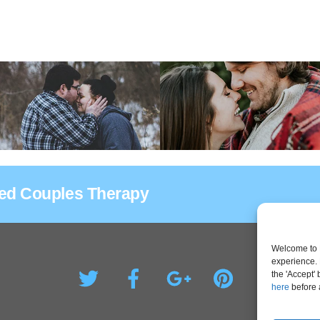
sed Couples Therapy
Welcome to 
experience. 
the 'Accept'
here
before 