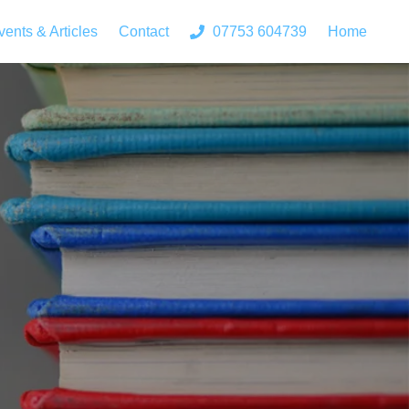
vents & Articles
Contact
07753 604739
Home