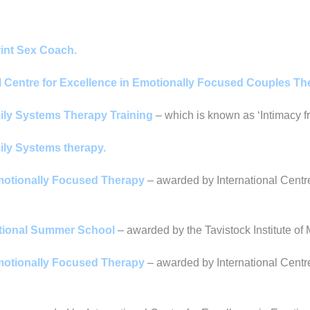
rint Sex Coach.
al Centre for Excellence in Emotionally Focused Couples T
mily Systems Therapy Training
– which is known as ‘Intimacy fr
mily Systems therapy.
Emotionally Focused Therapy
– awarded by International Centr
ational Summer School
– awarded by the Tavistock Institute o
Emotionally Focused Therapy
– awarded by International Centr