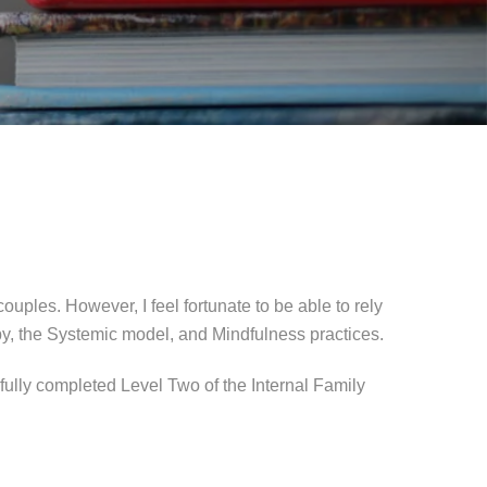
ples. However, I feel fortunate to be able to rely
py, the Systemic model, and Mindfulness practices.
fully completed Level Two of the Internal Family