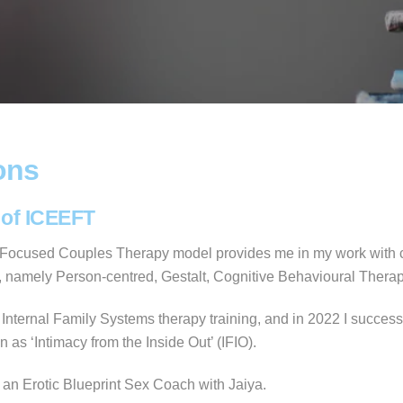
ons
 of ICEEFT
y Focused Couples Therapy model provides me in my work with cou
ed, namely Person-centred, Gestalt, Cognitive Behavioural Thera
 Internal Family Systems therapy training, and in 2022 I success
as ‘Intimacy from the Inside Out’ (IFIO).
e an Erotic Blueprint Sex Coach with Jaiya.