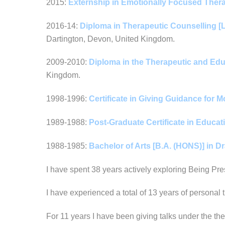
2015:
Externship in Emotionally Focused Ther
2016-14:
Diploma in Therapeutic Counselling [L
Dartington, Devon, United Kingdom.
2009-2010:
Diploma in the Therapeutic and Educ
Kingdom.
1998-1996:
Certificate in Giving Guidance for
1989-1988:
Post-Graduate Certificate in Educati
1988-1985:
Bachelor of Arts [B.A. (HONS)] in 
I have spent 38 years actively exploring Being Pres
I have experienced a total of 13 years of personal 
For 11 years I have been giving talks under the t