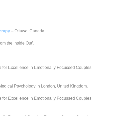
herapy
–
Ottawa, Canada.
om the Inside Out’.
e for Excellence in Emotionally Focussed Couples
f Medical Psychology in London, United Kingdom.
e for Excellence in Emotionally Focussed Couples