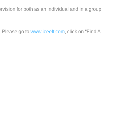
vision for both as an individual and in a group
. Please go to
www.iceeft.com
, click on “Find A