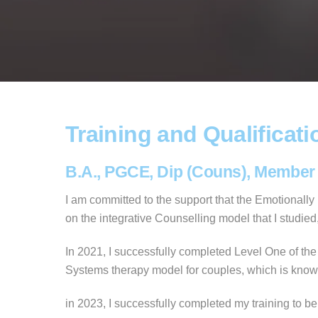
Training and Qualificati
B.A., PGCE, Dip (Couns), Member
I am committed to the support that the Emotionall
on the integrative Counselling model that I studi
In 2021, I successfully completed Level One of the
Systems therapy model for couples, which is known 
in 2023, I successfully completed my training to b