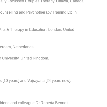
onally Focussed Couples Therapy, Ottawa, Canada.
unselling and Psychotherapy Training Ltd in
 Arts & Therapy in Education, London, United
erdam, Netherlands.
 University, United Kingdom.
ss [10 years] and Vajrayana [24 years now].
 friend and colleague Dr Roberta Bennett.