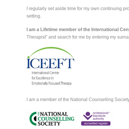
I regularly set aside time for my own continuing p
setting.
I am a Lifetime member of the International Ce
Therapist” and search for me by entering my surna
I am a member of the National Counselling Societ