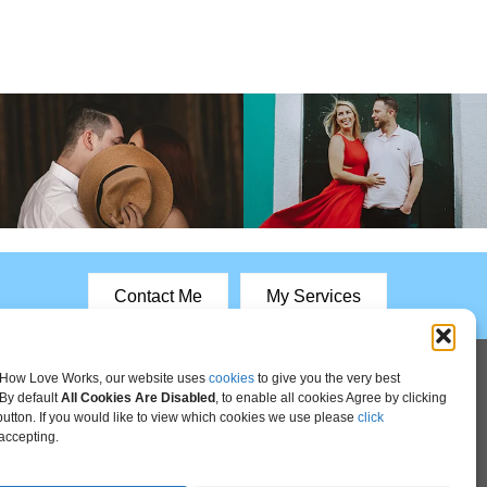
Contact Me
My Services
How Love Works, our website uses
cookies
to give you the very best
By default
All Cookies Are Disabled
, to enable all cookies Agree by clicking
 button. If you would like to view which cookies we use please
click
accepting.