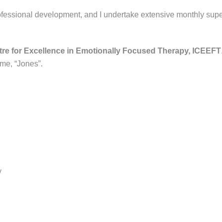
rofessional development, and I undertake extensive monthly super
ntre for Excellence in Emotionally Focused Therapy, ICEEFT
me, “Jones”.
y