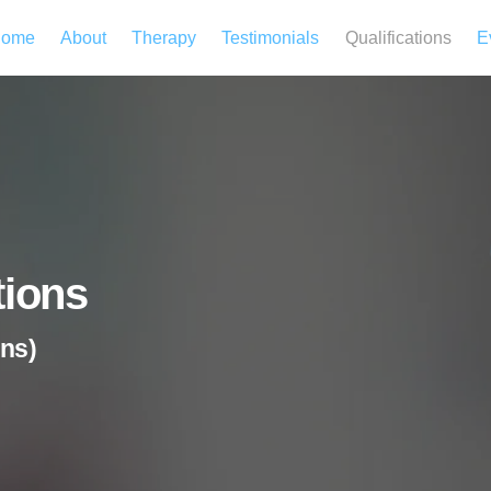
ome
About
Therapy
Testimonials
Qualifications
E
tions
ns)