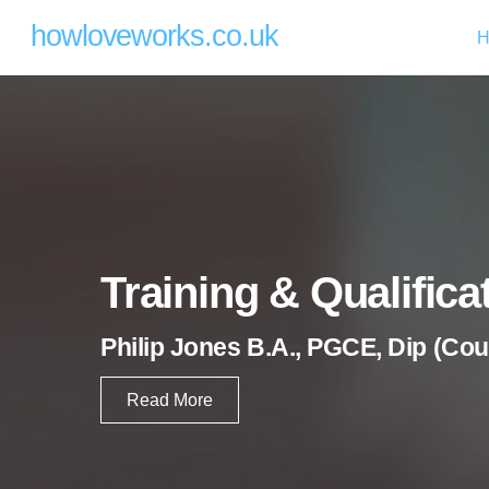
Skip
howloveworks.co.uk
H
to
content
Training & Qualifica
Philip Jones B.A., PGCE,
Dip (Cou
Read More