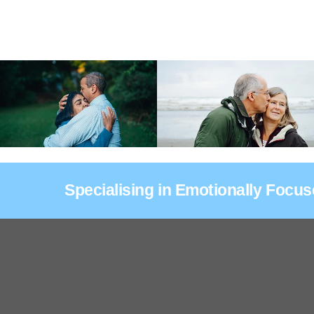
Specialising in Emotionally Focu