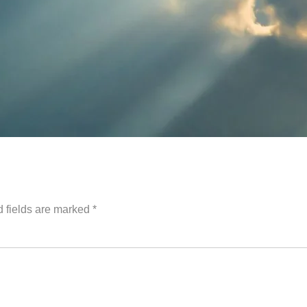
 fields are marked
*