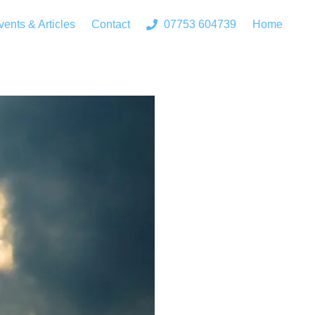
vents & Articles
Contact
07753 604739
Home