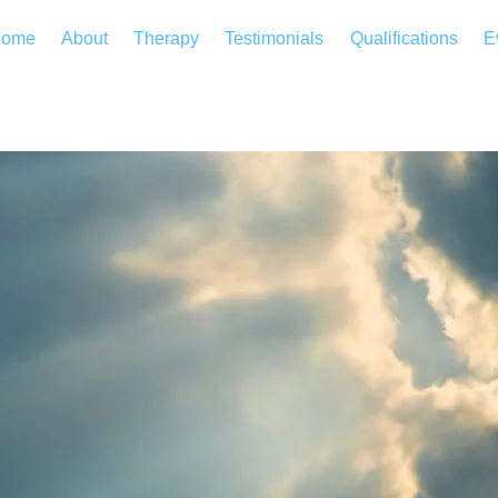
ome
About
Therapy
Testimonials
Qualifications
E