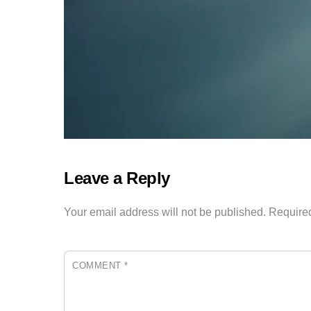
Leave a Reply
Your email address will not be published.
Required
COMMENT
*