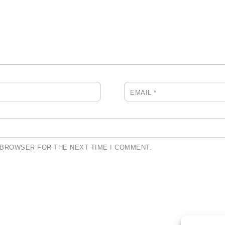
EMAIL
*
S BROWSER FOR THE NEXT TIME I COMMENT.