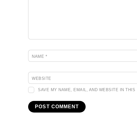
NAME
*
WEBSITE
SAVE MY NAME, EMAIL, AND WEBSITE IN THI