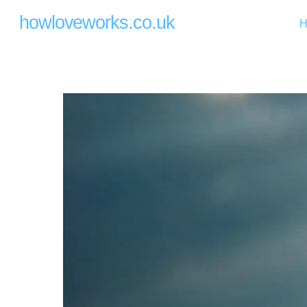
Skip
howloveworks.co.uk
H
to
content