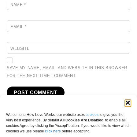
NAME
*
EMAIL
*
WEBSITE
SAVE MY NAME, EMAIL, AND WEBSITE IN THIS BROWSER
FOR THE NEXT TIME I COMMENT.
Welcome to How Love Works, our website uses
cookies
to give you the
very best experience. By default
All Cookies Are Disabled
, to enable all
cookies Agree by clicking the 'Accept' button. If you would like to view which
cookies we use please
click here
before accepting.