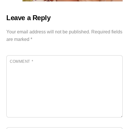
Leave a Reply
Your email address will not be published.
Required fields
are marked
*
COMMENT
*