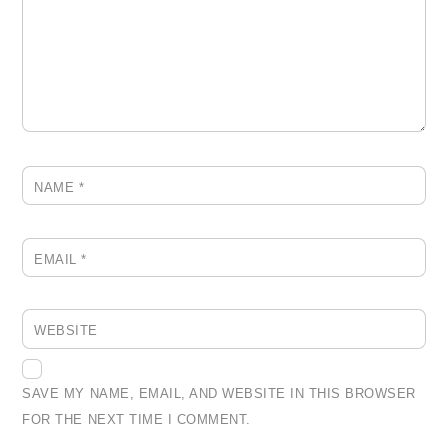
NAME
*
EMAIL
*
WEBSITE
SAVE MY NAME, EMAIL, AND WEBSITE IN THIS BROWSER
FOR THE NEXT TIME I COMMENT.