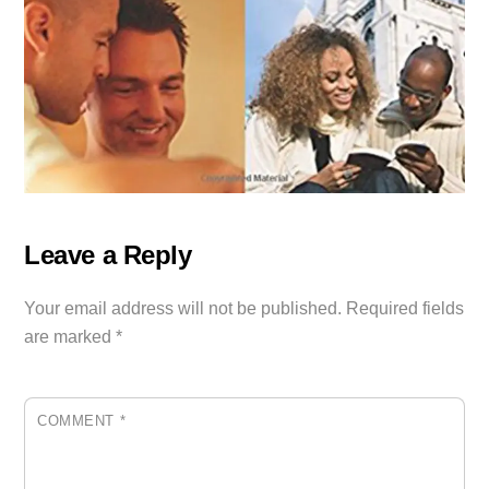
Leave a Reply
Your email address will not be published.
Required fields
are marked
*
COMMENT
*