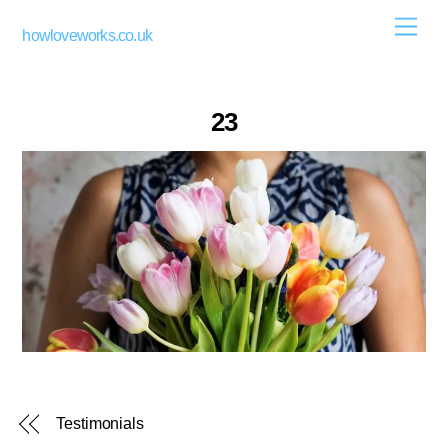
Skip
Men
howloveworks.co.uk
to
content
23
Testimonials