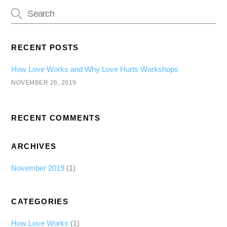
RECENT POSTS
How Love Works and Why Love Hurts Workshops
NOVEMBER 26, 2019
RECENT COMMENTS
ARCHIVES
November 2019
(1)
CATEGORIES
How Love Works
(1)