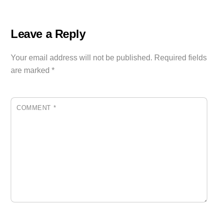
Leave a Reply
Your email address will not be published.
Required fields
are marked
*
COMMENT
*