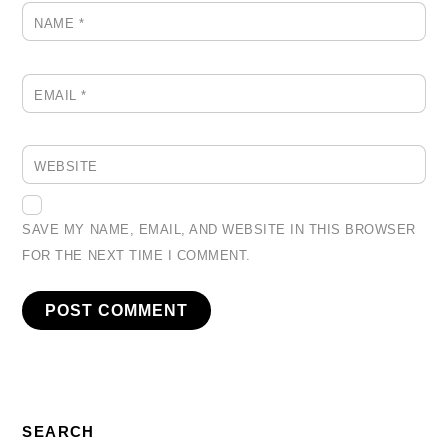
NAME
*
EMAIL
*
WEBSITE
SAVE MY NAME, EMAIL, AND WEBSITE IN THIS BROWSER
FOR THE NEXT TIME I COMMENT.
SEARCH